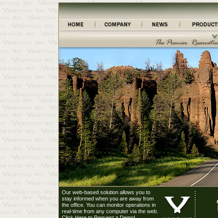
Our web-based solution allows you to
stay informed when you are away from
the office. You can monitor operations in
real-time from any computer via the web.
Click Here to Request a Demo!