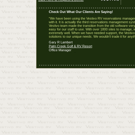
Check Out What Our Clients Are Saying!
“We have been using the Vestivo RV reservations manageme
with it. It is actually the third reservations management sy
Vestivo team made the transition from the old software very 
easy for our staff to use. With over 1800 sites to manage, 
extremely well. When we have needed support, the Vestivo 
solutions to our unique needs. We wouldn’t trade it for anyth
Gary R Lambert
Palm Creek Golf & RV Resort
Office Manager